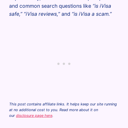
and common search questions like
“is iVisa
safe,” “iVisa reviews,”
and
“is iVisa a scam.”
This post contains affiliate links. It helps keep our site running
at no additional cost to you. Read more about it on
our
disclosure page here
.