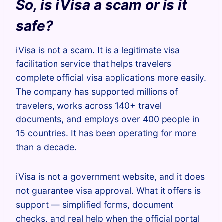
So, is iVisa a scam or is it
safe?
iVisa is not a scam. It is a legitimate visa
facilitation service that helps travelers
complete official visa applications more easily.
The company has supported millions of
travelers, works across 140+ travel
documents, and employs over 400 people in
15 countries. It has been operating for more
than a decade.
iVisa is not a government website, and it does
not guarantee visa approval. What it offers is
support — simplified forms, document
checks, and real help when the official portal