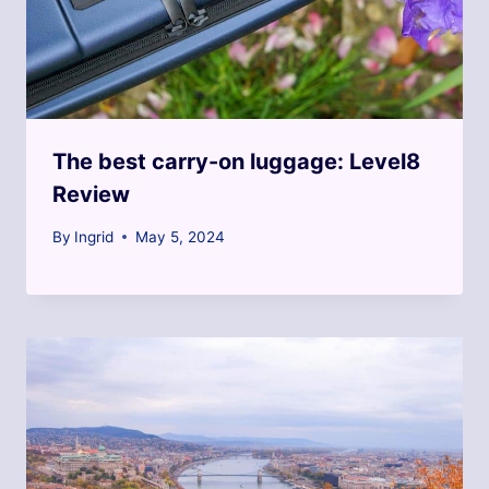
The best carry-on luggage: Level8
Review
By
Ingrid
May 5, 2024