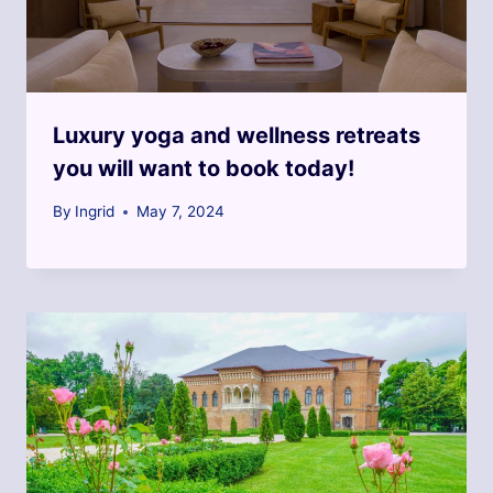
Luxury yoga and wellness retreats
you will want to book today!
By
Ingrid
May 7, 2024