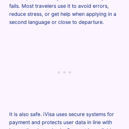
fails. Most travelers use it to avoid errors,
reduce stress, or get help when applying in a
second language or close to departure.
It is also safe. iVisa uses secure systems for
payment and protects user data in line with