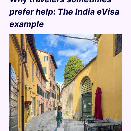
prefer help: The India eVisa
example