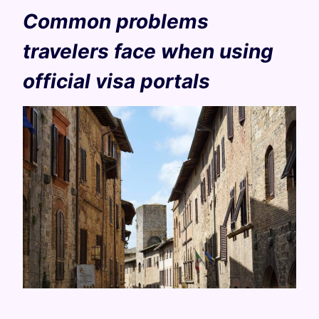
Common problems
travelers face when using
official visa portals