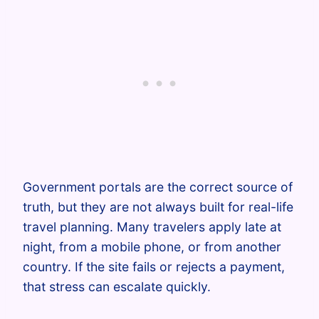
Government portals are the correct source of
truth, but they are not always built for real-life
travel planning. Many travelers apply late at
night, from a mobile phone, or from another
country. If the site fails or rejects a payment,
that stress can escalate quickly.