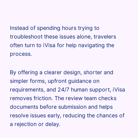
Instead of spending hours trying to
troubleshoot these issues alone, travelers
often turn to iVisa for help navigating the
process.
By offering a clearer design, shorter and
simpler forms, upfront guidance on
requirements, and 24/7 human support, iVisa
removes friction. The review team checks
documents before submission and helps
resolve issues early, reducing the chances of
a rejection or delay.