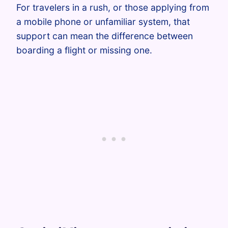
For travelers in a rush, or those applying from
a mobile phone or unfamiliar system, that
support can mean the difference between
boarding a flight or missing one.