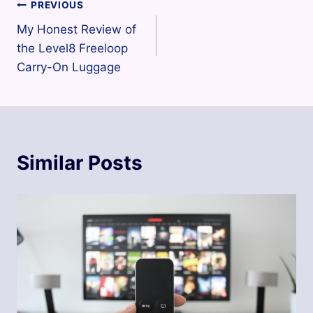
Post
PREVIOUS
My Honest Review of
navigation
the Level8 Freeloop
Carry-On Luggage
Similar Posts