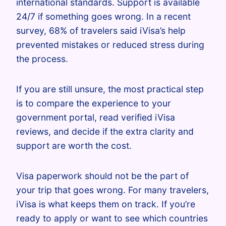
international standards. Support is available
24/7 if something goes wrong. In a recent
survey, 68% of travelers said iVisa’s help
prevented mistakes or reduced stress during
the process.
If you are still unsure, the most practical step
is to compare the experience to your
government portal, read verified iVisa
reviews, and decide if the extra clarity and
support are worth the cost.
Visa paperwork should not be the part of
your trip that goes wrong. For many travelers,
iVisa is what keeps them on track. If you’re
ready to apply or want to see which countries