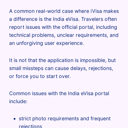
A common real-world case where iVisa makes
a difference is the India eVisa. Travelers often
report issues with the official portal, including
technical problems, unclear requirements, and
an unforgiving user experience.
It is not that the application is impossible, but
small missteps can cause delays, rejections,
or force you to start over.
Common issues with the India eVisa portal
include:
strict photo requirements and frequent
rejections