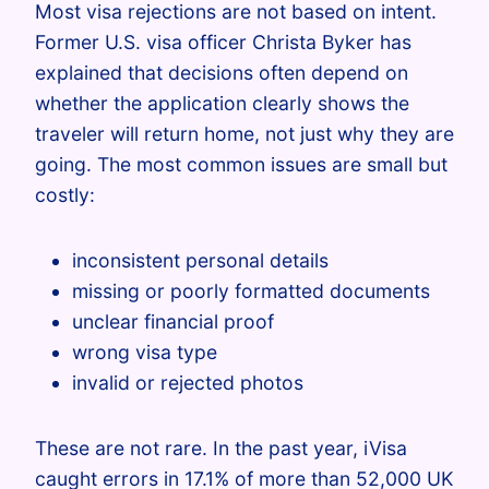
Most visa rejections are not based on intent.
Former U.S. visa officer Christa Byker has
explained that decisions often depend on
whether the application clearly shows the
traveler will return home, not just why they are
going. The most common issues are small but
costly:
inconsistent personal details
missing or poorly formatted documents
unclear financial proof
wrong visa type
invalid or rejected photos
These are not rare. In the past year, iVisa
caught errors in 17.1% of more than 52,000 UK