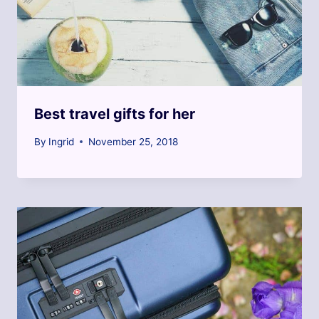
Best travel gifts for her
By
Ingrid
November 25, 2018