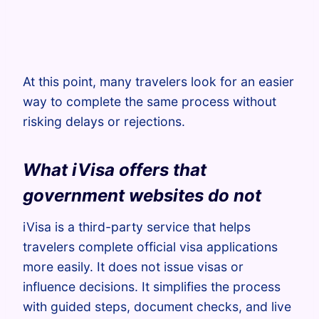
At this point, many travelers look for an easier
way to complete the same process without
risking delays or rejections.
What iVisa offers that
government websites do not
iVisa is a third-party service that helps
travelers complete official visa applications
more easily. It does not issue visas or
influence decisions. It simplifies the process
with guided steps, document checks, and live