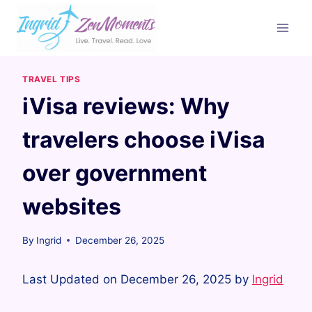
Skip
to
content
TRAVEL TIPS
iVisa reviews: Why
travelers choose iVisa
over government
websites
By
Ingrid
December 26, 2025
Last Updated on December 26, 2025 by
Ingrid