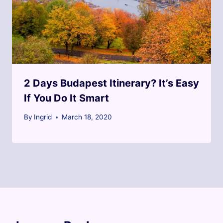
2 Days Budapest Itinerary? It’s Easy
If You Do It Smart
By
Ingrid
March 18, 2020