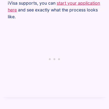
iVisa supports, you can
start your application
here
and see exactly what the process looks
like.