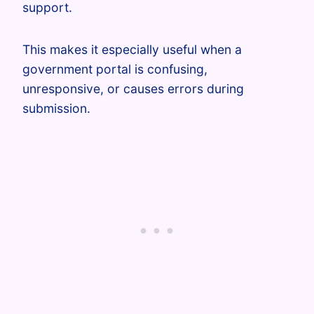
support.
This makes it especially useful when a
government portal is confusing,
unresponsive, or causes errors during
submission.