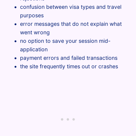
confusion between visa types and travel
purposes
error messages that do not explain what
went wrong
no option to save your session mid-
application
payment errors and failed transactions
the site frequently times out or crashes