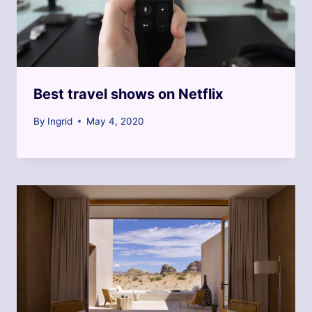
Best travel shows on Netflix
By
Ingrid
May 4, 2020