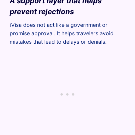
A support layer that helps
prevent rejections
iVisa does not act like a government or
promise approval. It helps travelers avoid
mistakes that lead to delays or denials.