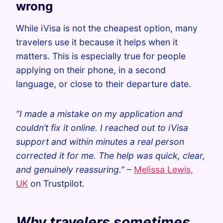
wrong
While iVisa is not the cheapest option, many
travelers use it because it helps when it
matters. This is especially true for people
applying on their phone, in a second
language, or close to their departure date.
“I made a mistake on my application and
couldn’t fix it online. I reached out to iVisa
support and within minutes a real person
corrected it for me. The help was quick, clear,
and genuinely reassuring.”
–
Melissa Lewis,
UK
on Trustpilot.
Why travelers sometimes