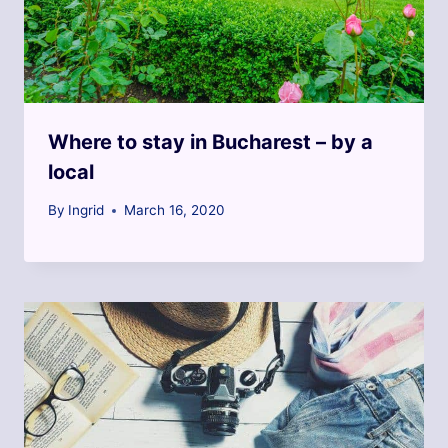
Where to stay in Bucharest – by a
local
By
Ingrid
March 16, 2020