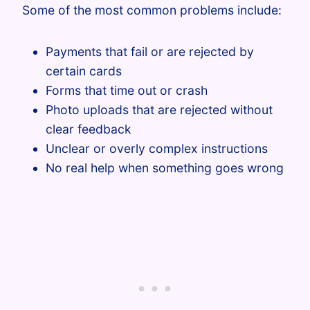
Some of the most common problems include:
Payments that fail or are rejected by
certain cards
Forms that time out or crash
Photo uploads that are rejected without
clear feedback
Unclear or overly complex instructions
No real help when something goes wrong