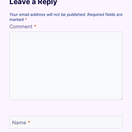
Leave a Reply
Your email address will not be published.
Required fields are
marked
*
Comment
*
Name
*