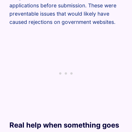
applications before submission. These were
preventable issues that would likely have
caused rejections on government websites.
Real help when something goes