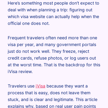
Here’s something most people don’t expect to
deal with when planning a trip: figuring out
which visa website can actually help when the
official one does not.
Frequent travelers often need more than one
visa per year, and many government portals
just do not work well. They freeze, reject
credit cards, refuse photos, or log users out
at the worst time. That is the backdrop for this
iVisa review.
Travelers use
iVisa
because they want a
process that is easy, does not leave them
stuck, and is clear and legitimate. This article
explains why, based on real user pain points