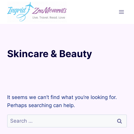
Skip
to
content
Skincare & Beauty
It seems we can’t find what you’re looking for.
Perhaps searching can help.
Search
for: