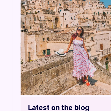
Latest on the blog