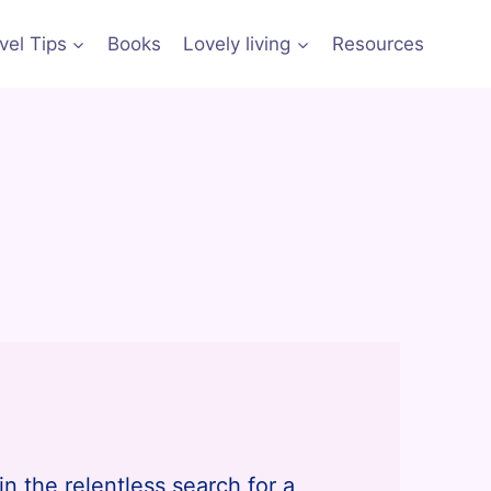
vel Tips
Books
Lovely living
Resources
in the relentless search for a