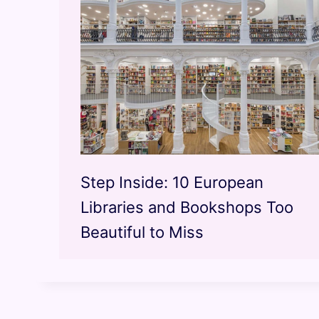
Step Inside: 10 European
Libraries and Bookshops Too
Beautiful to Miss