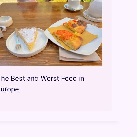
The Best and Worst Food in
Europe