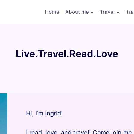
Home
About me
Travel
Tra
Live.Travel.Read.Love
Hi, I’m Ingrid!
I read, love, and travel! Come join me 