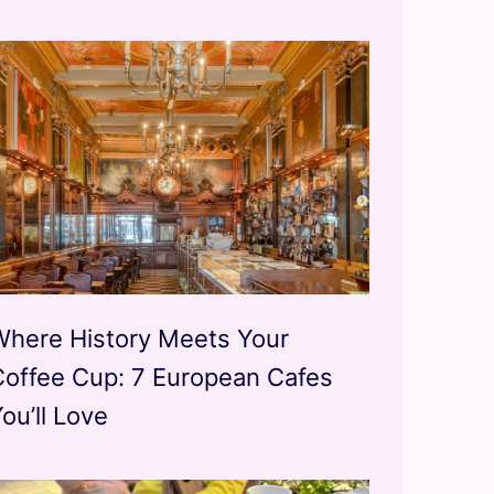
Where History Meets Your
Coffee Cup: 7 European Cafes
ou’ll Love