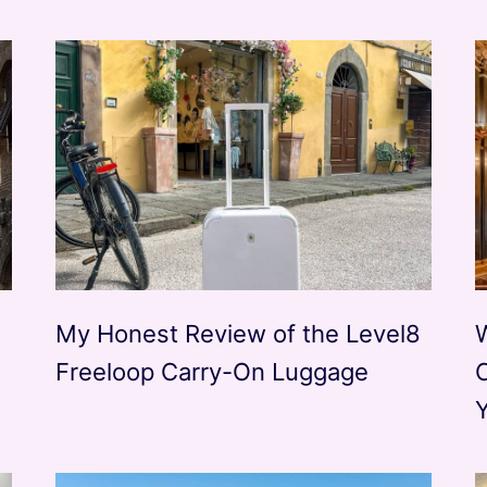
My Honest Review of the Level8
Freeloop Carry-On Luggage
Y