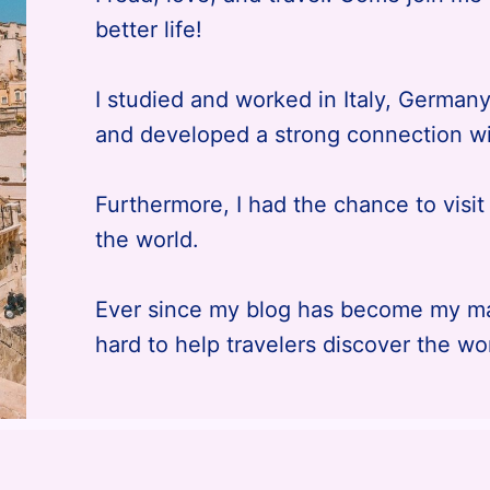
better life!
I studied and worked in Italy, German
and developed a strong connection wi
Furthermore, I had the chance to visi
the world.
Ever since my blog has become my mai
hard to help travelers discover the wo