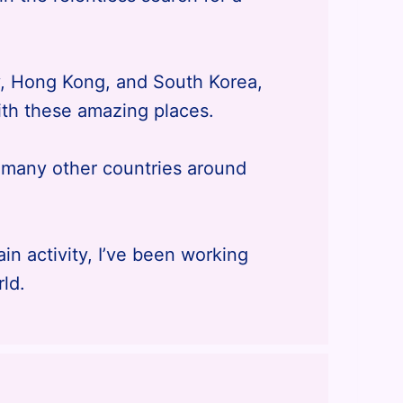
y, Hong Kong, and South Korea,
th these amazing places.
t many other countries around
n activity, I’ve been working
rld.