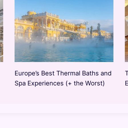
Europe’s Best Thermal Baths and
Spa Experiences (+ the Worst)