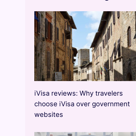
iVisa reviews: Why travelers
choose iVisa over government
websites