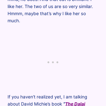
like her. The two of us are so very similar.
Hmmm, maybe that’s why I like her so
much.
If you haven’t realized yet, I am talking
about David Michie’s book
“
The Dalai