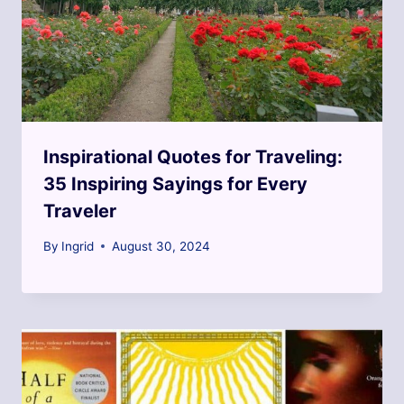
Inspirational Quotes for Traveling:
35 Inspiring Sayings for Every
Traveler
By
Ingrid
August 30, 2024