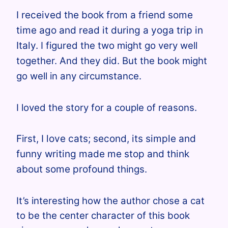
I received the book from a friend some
time ago and read it during a yoga trip in
Italy.
I figured the two might go very well
together. And they did. But the book might
go well in any circumstance.
I loved the story for a couple of reasons.
F
irst
, I love cats; second, its simple and
funny writing made me stop and think
about some profound
things.
It’s interesting how the author chose a cat
to be the center character of this book