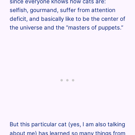
since everyone knows how cats are:
selfish, gourmand, suffer from attention
deficit, and basically like to be the center of
the universe and the “masters of puppets.”
But this particular cat (yes, I am also talking
about me) has learned so many things from