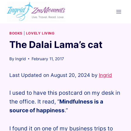
Skip
to
content
BOOKS
|
LOVELY LIVING
The Dalai Lama’s cat
By
Ingrid
February 11, 2017
Last Updated on August 20, 2024 by
Ingrid
I used to have this postcard on my desk in
the office. It read, “
Mindfulness is a
source of happiness
.”
I found it on one of my business trips to