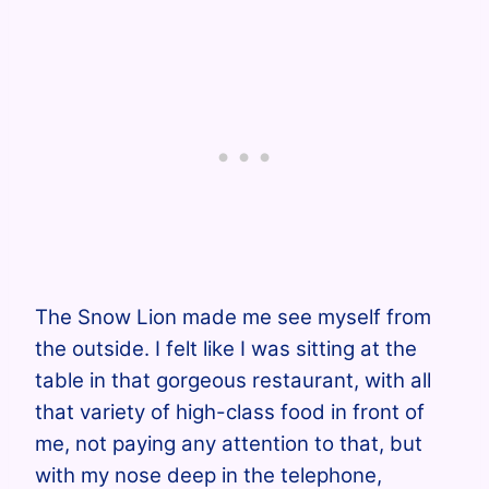
The Snow Lion made me see myself from
the outside. I felt like I was sitting at the
table in that gorgeous restaurant, with all
that variety of high-class food in front of
me, not paying any attention to that, but
with my nose deep in the telephone,