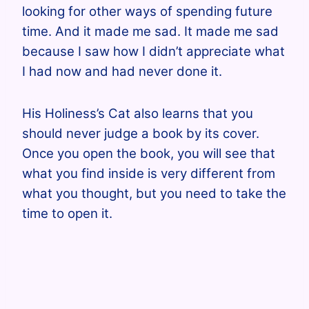
looking for other ways of spending future
time. And it made me sad. It made me sad
because I saw how I didn’t appreciate what
I had now and had never done it.
His Holiness’s Cat also learns that you
should never judge a book by its cover.
Once you open the book, you will see that
what you find inside is very different from
what you thought, but you need to take the
time to open it.