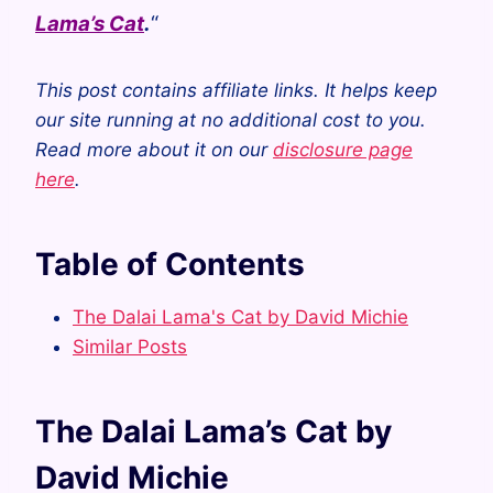
Lama’s Cat
.
“
This post contains affiliate links. It helps keep
our site running at no additional cost to you.
Read more about it on our
disclosure page
here
.
Table of Contents
The Dalai Lama's Cat by David Michie
Similar Posts
The Dalai Lama’s Cat by
David Michie