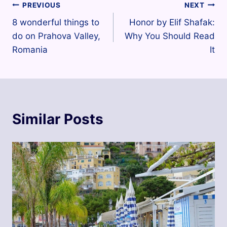
Post
PREVIOUS
NEXT
8 wonderful things to
Honor by Elif Shafak:
navigation
do on Prahova Valley,
Why You Should Read
Romania
It
Similar Posts