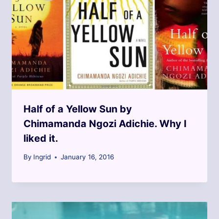
Half of a Yellow Sun by
Chimamanda Ngozi Adichie. Why I
liked it.
By
Ingrid
January 16, 2016