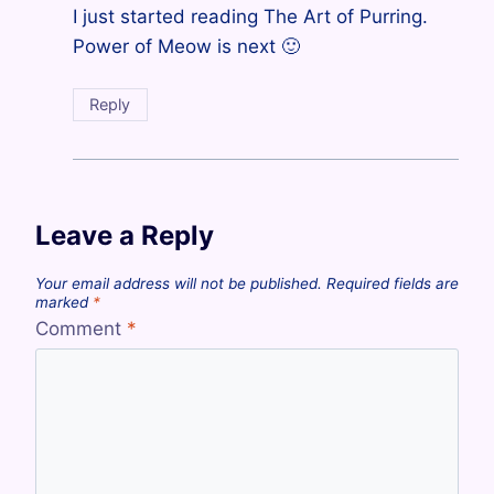
I just started reading The Art of Purring.
Power of Meow is next 🙂
Reply
Leave a Reply
Your email address will not be published.
Required fields are
marked
*
Comment
*