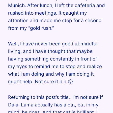
Munich. After lunch, I left the cafeteria and
rushed into meetings.
It
caught my
attention and made me stop for a second
from my “gold rush.”
Well, I have never been good at mindful
living, and I have thought that maybe
having something constantly in front of
my eyes to remind me to stop and realize
what I am doing and why I am doing it
might help. Not sure it
did 🙂
Returning to this post’s title
, I’m not sure if
Dalai Lama actually has a cat, but in my
mind, he does. And that cat is brilliant
. I