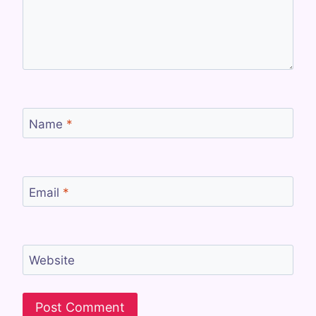
Name
*
Email
*
Website