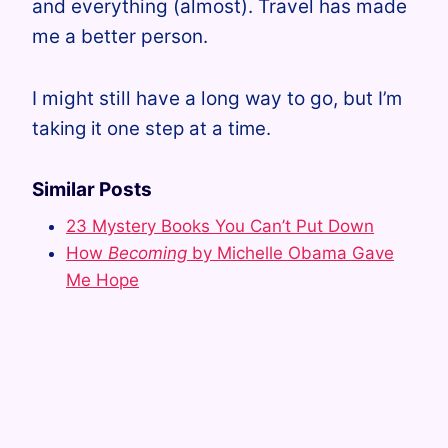
and everything (almost). Travel has made
me a better person.
I might still have a long way to go, but
I’m
taking it one step at a time.
Similar Posts
23 Mystery Books You Can’t Put Down
How
Becoming
by Michelle Obama Gave
Me Hope