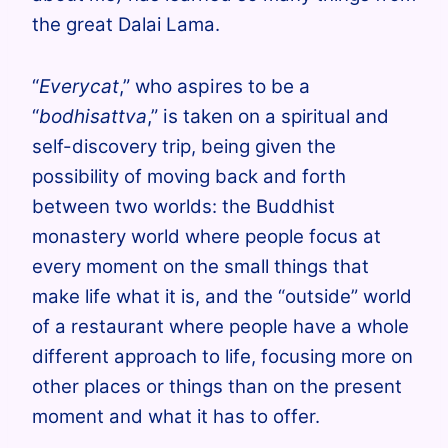
the great Dalai Lama.
“
Everycat
,” who aspires to be a
“
bodhisattva
,” is taken on
a spiritual and
self-discovery trip, being given the
possibility of moving back and forth
between two worlds: the Buddhist
monastery world where people focus at
every moment on the small things that
make life what it is, and the “outside” world
of a restaurant where people have a whole
different approach to life, focusing more on
other places or things than on the present
moment and what it has to offer.