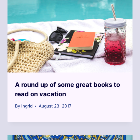
A round up of some great books to
read on vacation
By
Ingrid
August 23, 2017