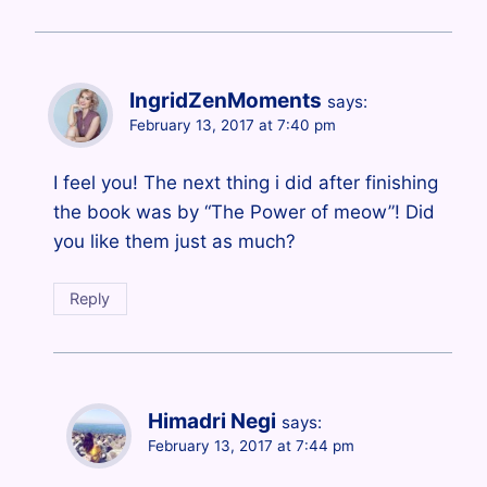
IngridZenMoments
says:
February 13, 2017 at 7:40 pm
I feel you! The next thing i did after finishing
the book was by “The Power of meow”! Did
you like them just as much?
Reply
Himadri Negi
says:
February 13, 2017 at 7:44 pm