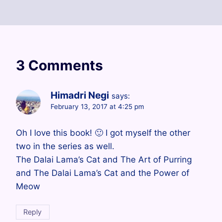
3 Comments
Himadri Negi
says:
February 13, 2017 at 4:25 pm
Oh I love this book! 🙂 I got myself the other
two in the series as well.
The Dalai Lama’s Cat and The Art of Purring
and The Dalai Lama’s Cat and the Power of
Meow
Reply