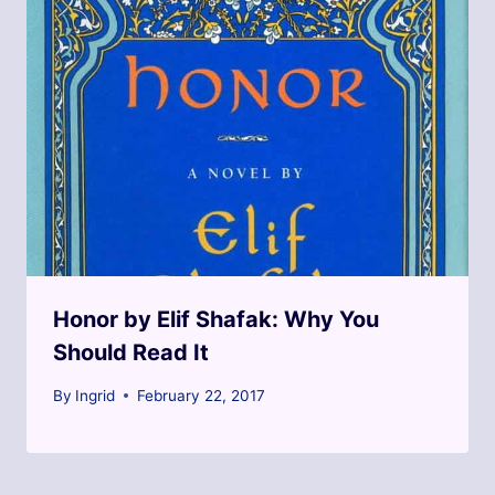
Honor by Elif Shafak: Why You
Should Read It
By
Ingrid
February 22, 2017