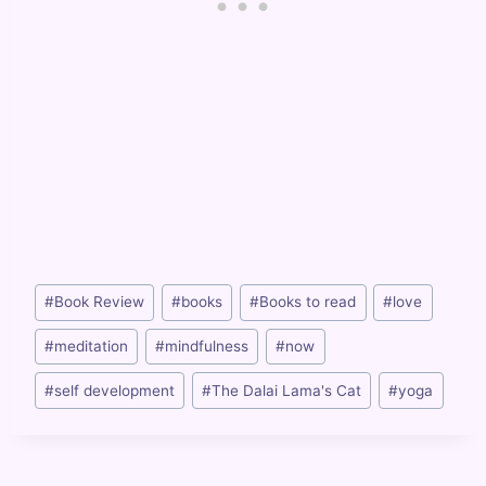
Post
#
Book Review
#
books
#
Books to read
#
love
Tags:
#
meditation
#
mindfulness
#
now
#
self development
#
The Dalai Lama's Cat
#
yoga