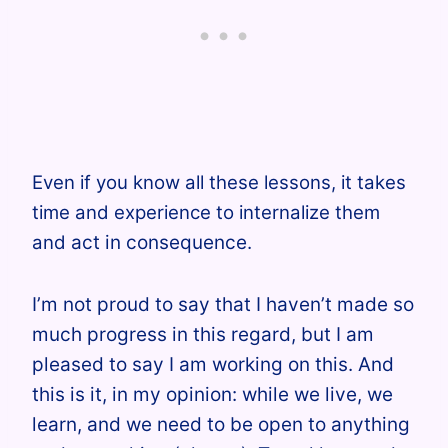
Even if you know all these lessons, it takes
time and experience to internalize them
and
act in consequence.
I’m not proud to say that I haven’t made so
much progress in this regard, but I am
pleased to say I am working on this. And
this is it, in my opinion: while we live, we
learn, and we need to be open to anything