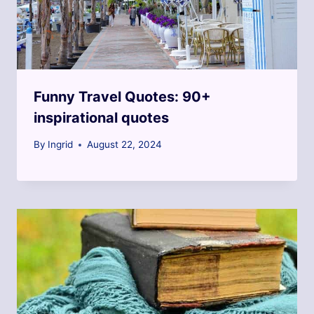
Funny Travel Quotes: 90+
inspirational quotes
By
Ingrid
August 22, 2024