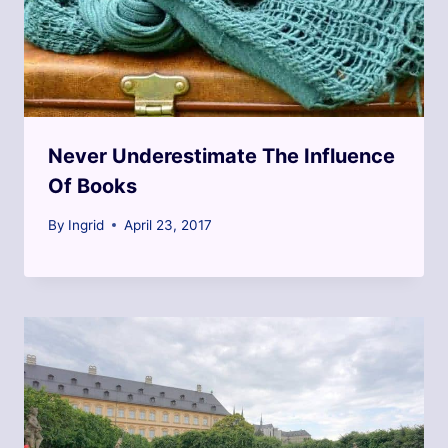
Never Underestimate The Influence
Of Books
By
Ingrid
April 23, 2017