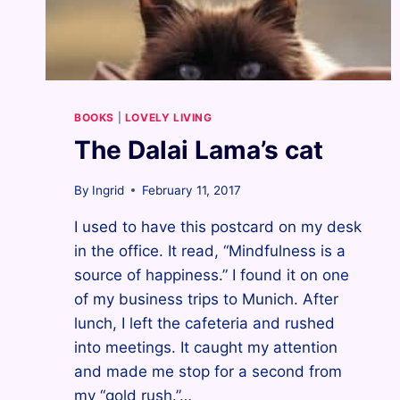
BOOKS
|
LOVELY LIVING
The Dalai Lama’s cat
By
Ingrid
February 11, 2017
I used to have this postcard on my desk
in the office. It read, “Mindfulness is a
source of happiness.” I found it on one
of my business trips to Munich. After
lunch, I left the cafeteria and rushed
into meetings. It caught my attention
and made me stop for a second from
my “gold rush.”…