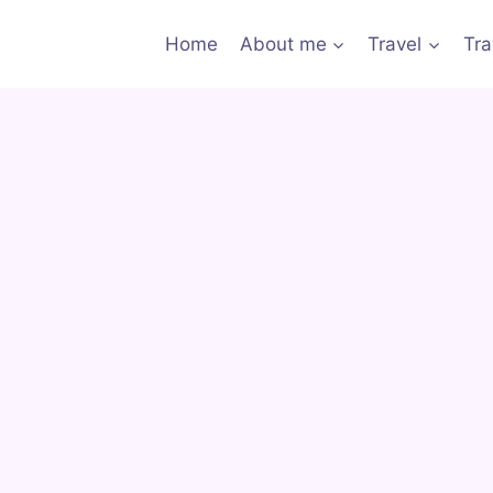
Home
About me
Travel
Tra