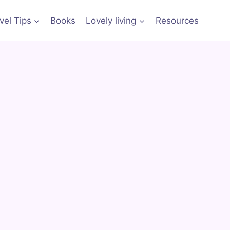
vel Tips
Books
Lovely living
Resources