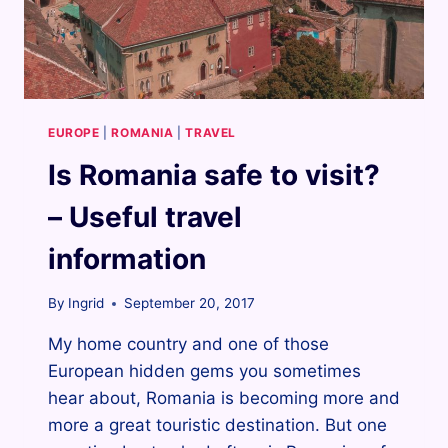
EUROPE
|
ROMANIA
|
TRAVEL
Is Romania safe to visit?
– Useful travel
information
By
Ingrid
September 20, 2017
My home country and one of those
European hidden gems you sometimes
hear about, Romania is becoming more and
more a great touristic destination. But one