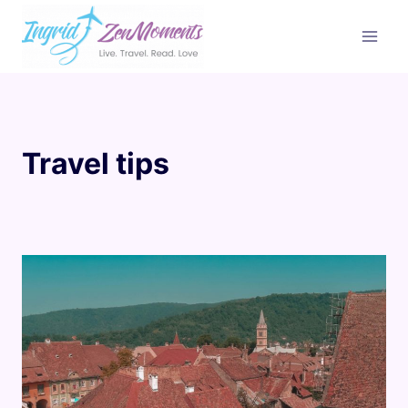
Skip
to
content
Travel tips