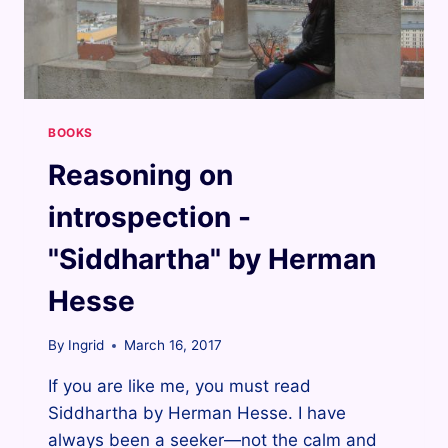
BOOKS
Reasoning on
introspection -
"Siddhartha" by Herman
Hesse
By
Ingrid
March 16, 2017
If you are like me, you must read
Siddhartha by Herman Hesse. I have
always been a seeker—not the calm and