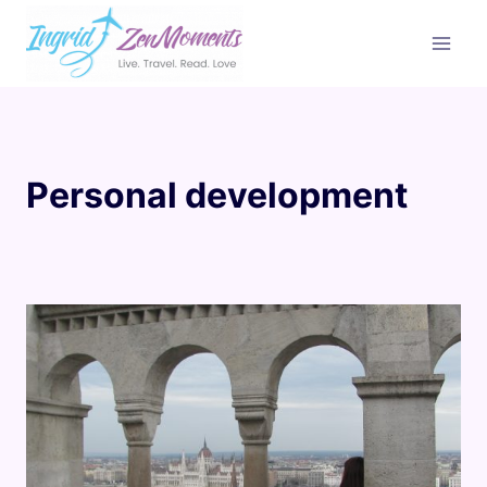
Skip
to
content
Personal development