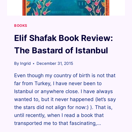
BOOKS
Elif Shafak Book Review:
The Bastard of Istanbul
By
Ingrid
December 31, 2015
Even though my country of birth is not that
far from Turkey, I have never been to
Istanbul or anywhere close. I have always
wanted to, but it never happened (let’s say
the stars did not align for now:) ). That is,
until recently, when I read a book that
transported me to that fascinating,…