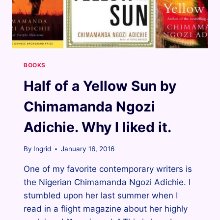
BOOKS
Half of a Yellow Sun by
Chimamanda Ngozi
Adichie. Why I liked it.
By
Ingrid
January 16, 2016
One of my favorite contemporary writers is
the Nigerian Chimamanda Ngozi Adichie. I
stumbled upon her last summer when I
read in a flight magazine about her highly