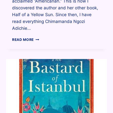
acclaimed “Americanah.” This is how I
discovered the author and her other book,
Half of a Yellow Sun. Since then, I have
read everything Chimamanda Ngozi
Adichie…
HALF
READ MORE
OF
A
YELLOW
SUN
BY
CHIMAMANDA
NGOZI
ADICHIE.
WHY
I
LIKED
IT.